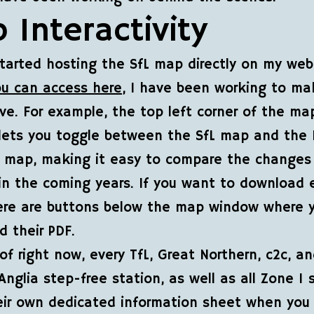
 Interactivity
started hosting the SfL map directly on my web
ou can access here
, I have been working to ma
ive. For example, the top left corner of the ma
lets you toggle between the SfL map and the 
s map, making it easy to compare the changes
 in the coming years. If you want to download 
ere are buttons below the map window where 
 their PDF.
 of right now, every TfL, Great Northern, c2c, a
Anglia step-free station, as well as all Zone 1 
ir own dedicated information sheet when you 