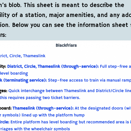
n’s blob. This sheet is meant to describe the
ility of a station, major amenities, and any add
ion. Below you can see the information sheet 
rs: