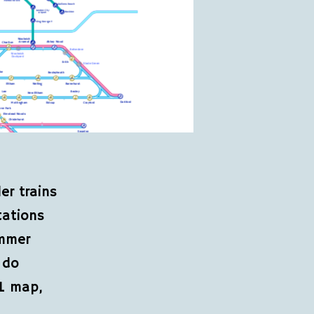
er trains
tations
ummer
 do
fL map,