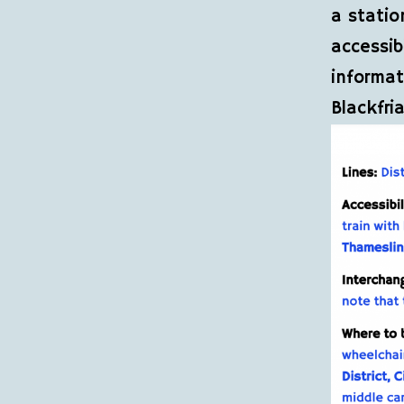
a statio
accessib
informat
Blackfria