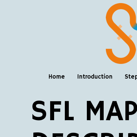
Home
Introduction
Ste
SFL MAP