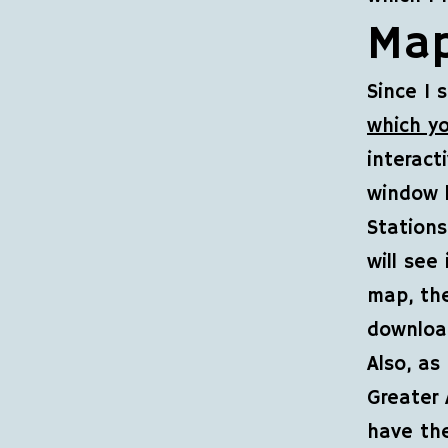
Map
Since I 
which y
interact
window 
Station
will see
map, th
download
Also, as
Greater 
have the