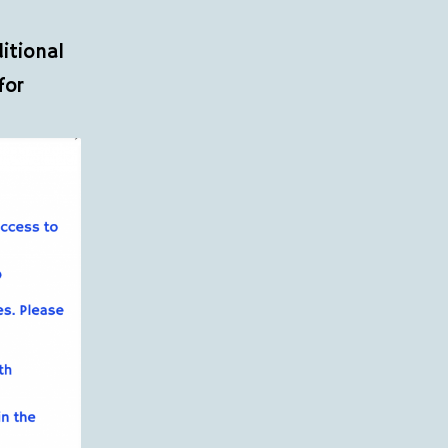
itional
for