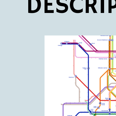
DESCRI