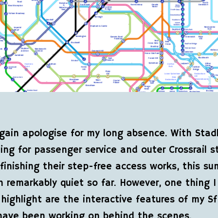
gain apologise for my long absence. With Stadl
iting for passenger service and outer Crossrail s
t finishing their step-free access works, this s
 remarkably quiet so far. However, one thing I
highlight are the interactive features of my S
have been working on behind the scenes.