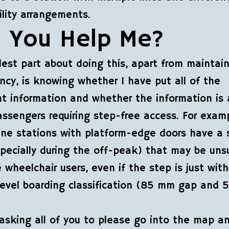
ility arrangements.
 You Help Me?
est part about doing this, apart from maintai
ncy, is knowing whether I have put all of the
t information and whether the information is 
passengers requiring step-free access. For exam
line stations with platform-edge doors have a s
pecially during the off-peak) that may be uns
 wheelchair users, even if the step is just with
 level boarding classification (85 mm gap and
asking all of you to please go into the map a