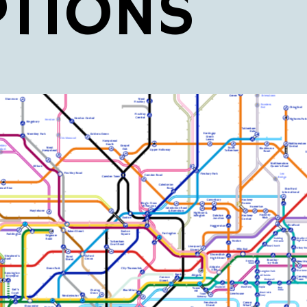
PTIONS