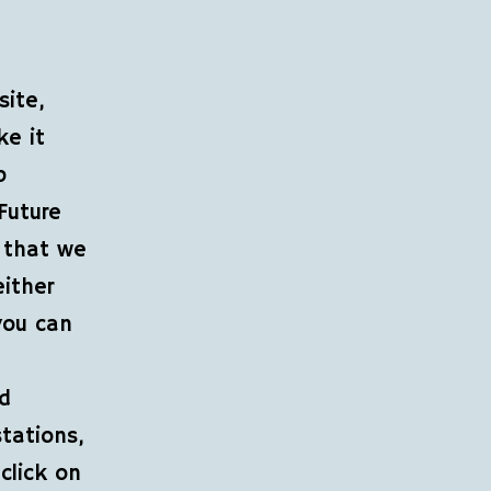
site,
ke it
p
Future
 that we
either
you can
nd
stations,
click on