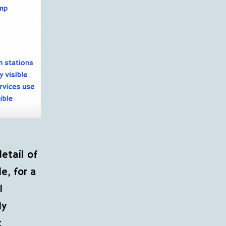
etail of
e, for a
l
ly
t