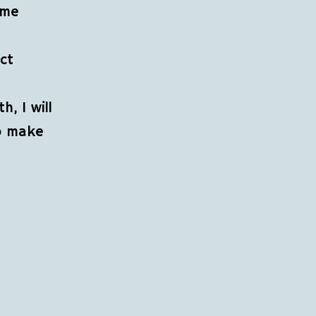
 me
ect
, I will
to make