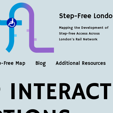
Step-Free Londo
Mapping the Development of
Step-free Access Across
London’s Rail Network
p-Free Map
Blog
Additional Resources
 INTERACT