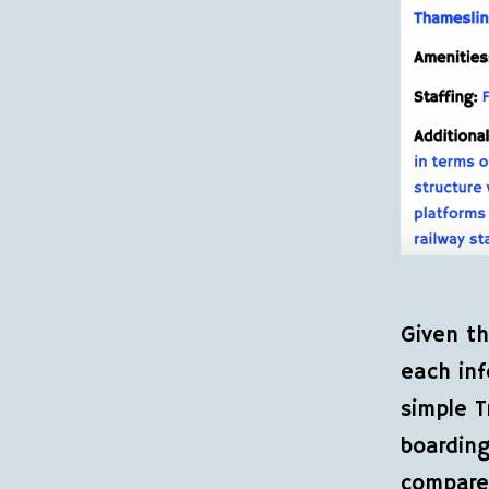
Given th
each inf
simple T
boarding
compared