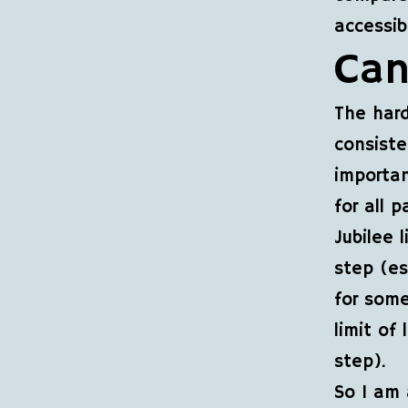
accessib
Can
The hard
consiste
importan
for all 
Jubilee 
step (es
for some
limit of
step).
So I am 