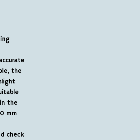
ning
accurate
ple, the
light
uitable
in the
 50 mm
nd check