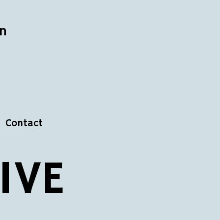
n
Contact
IVE