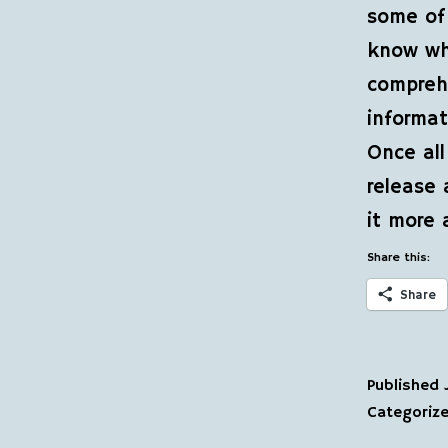
some of 
know wh
comprehe
informat
Once all
release 
it more 
Share this:
Share
Published
Categoriz