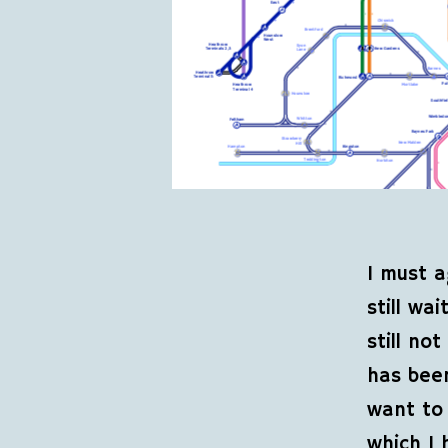
I must a
still wa
still no
has been
want to 
which I 