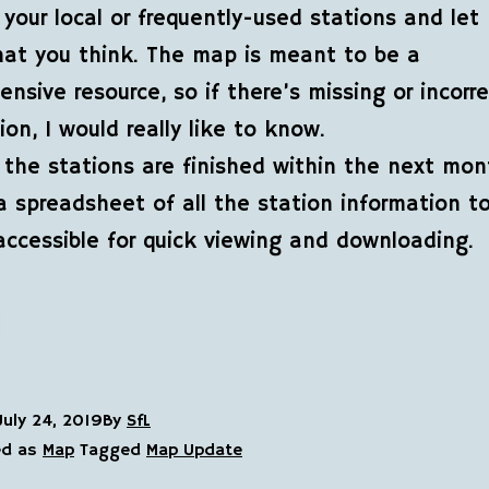
your local or frequently-used stations and let
at you think. The map is meant to be a
nsive resource, so if there’s missing or incorr
ion, I would really like to know.
 the stations are finished within the next month
a spreadsheet of all the station information 
accessible for quick viewing and downloading.
July 24, 2019
By
SfL
ed as
Map
Tagged
Map Update