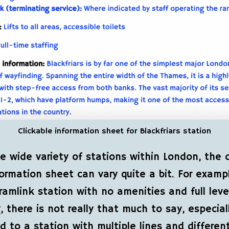
Clickable information sheet for Blackfriars station
e wide variety of stations within London, the d
ormation sheet can vary quite a bit. For exampl
ramlink station with no amenities and full leve
, there is not really that much to say, especial
 to a station with multiple lines and differen