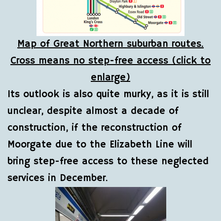
Map of Great Northern suburban routes.
Cross means no step-free access (click to
enlarge)
Its outlook is also quite murky, as it is still
unclear, despite almost a decade of
construction, if the reconstruction of
Moorgate due to the Elizabeth Line will
bring step-free access to these neglected
services in December.