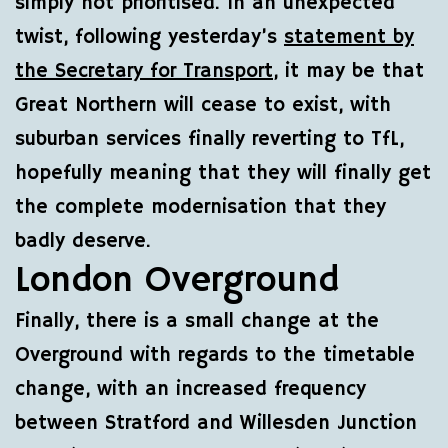
simply not prioritised. In an unexpected
twist, following yesterday’s
statement by
the Secretary for Transport
, it may be that
Great Northern will cease to exist, with
suburban services finally reverting to TfL,
hopefully meaning that they will finally get
the complete modernisation that they
badly deserve.
London Overground
Finally, there is a small change at the
Overground with regards to the timetable
change, with an increased frequency
between Stratford and Willesden Junction