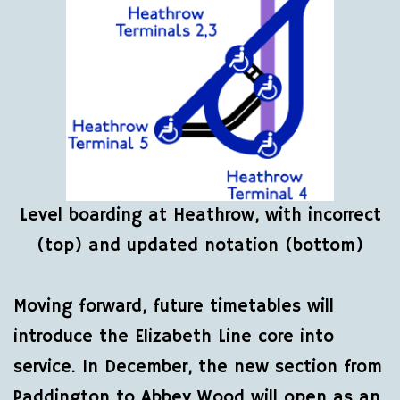
Level boarding at Heathrow, with incorrect
(top) and updated notation (bottom)
Moving forward, future timetables will
introduce the Elizabeth Line core into
service. In December, the new section from
Paddington to Abbey Wood will open as an