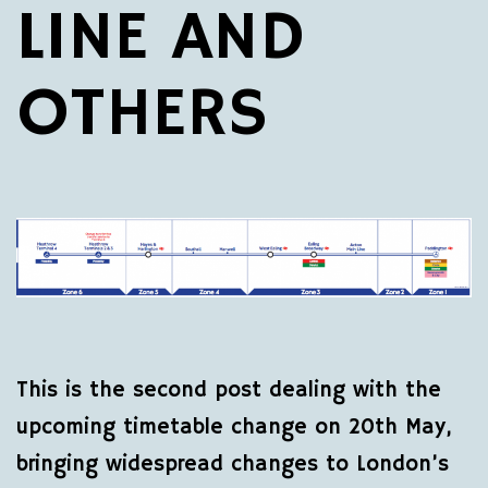
LINE AND
OTHERS
This is the second post dealing with the
upcoming timetable change on 20th May,
bringing widespread changes to London’s