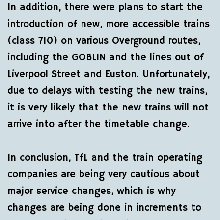
In addition, there were plans to start the
introduction of new, more accessible trains
(class 710) on various Overground routes,
including the GOBLIN and the lines out of
Liverpool Street and Euston. Unfortunately,
due to delays with testing the new trains,
it is very likely that the new trains will not
arrive into after the timetable change.
In conclusion, TfL and the train operating
companies are being very cautious about
major service changes, which is why
changes are being done in increments to