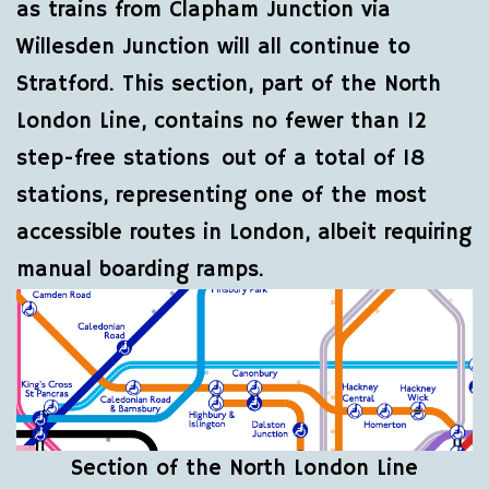
as trains from Clapham Junction via
Willesden Junction will all continue to
Stratford. This section, part of the North
London Line, contains no fewer than 12
step-free stations out of a total of 18
stations, representing one of the most
accessible routes in London, albeit requiring
manual boarding ramps.
Section of the North London Line