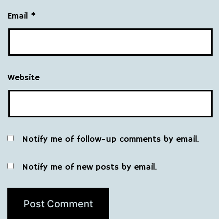
Email
*
Website
Notify me of follow-up comments by email.
Notify me of new posts by email.