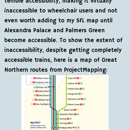
terrible accessibility, making it virtually
inaccessible to wheelchair users and not
even worth adding to my SfL map until
Alexandra Palace and Palmers Green
become accessible. To show the extent of
inaccessibility, despite getting completely
accessible trains, here is a map of Great
Northern routes from ProjectMapping: