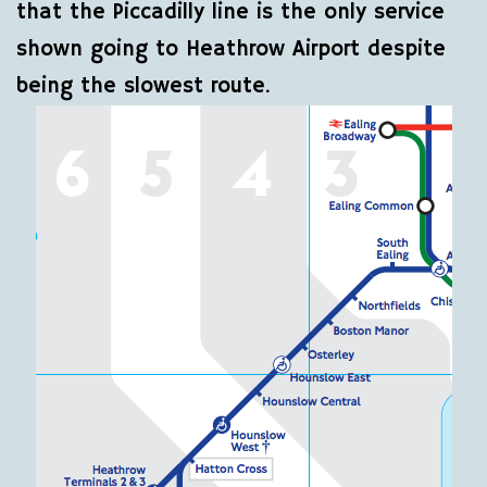
that the Piccadilly line is the only service
shown going to Heathrow Airport despite
being the slowest route.