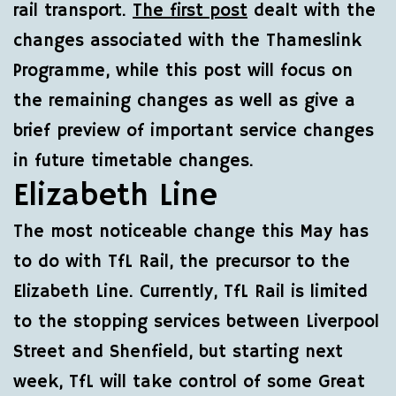
rail transport.
The first post
dealt with the
changes associated with the Thameslink
Programme, while this post will focus on
the remaining changes as well as give a
brief preview of important service changes
in future timetable changes.
Elizabeth Line
The most noticeable change this May has
to do with TfL Rail, the precursor to the
Elizabeth Line. Currently, TfL Rail is limited
to the stopping services between Liverpool
Street and Shenfield, but starting next
week, TfL will take control of some Great