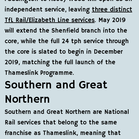
independent service, leaving
three distinct
TfL Rail/Elizabeth Line services
. May 2019
will extend the Shenfield branch into the
core, while the full 24 tph service through
the core is slated to begin in December
2019, matching the full launch of the
Thameslink Programme.
Southern and Great
Northern
Southern and Great Northern are National
Rail services that belong to the same
franchise as Thameslink, meaning that