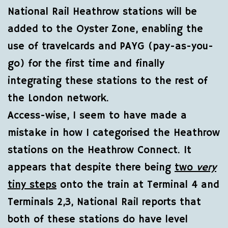
National Rail Heathrow stations will be
added to the Oyster Zone, enabling the
use of travelcards and PAYG (pay-as-you-
go) for the first time and finally
integrating these stations to the rest of
the London network.
Access-wise, I seem to have made a
mistake in how I categorised the Heathrow
stations on the Heathrow Connect. It
appears that despite there being
two
very
tiny steps
onto the train at Terminal 4 and
Terminals 2,3, National Rail reports that
both of these stations do have level