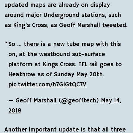
updated maps are already on display
around major Underground stations, such
as King’s Cross, as Geoff Marshall tweeted.
So … there is a new tube map with this
on, at the westbound sub-surface
platform at Kings Cross. TFL rail goes to
Heathrow as of Sunday May 20th.
pic.twitter.com/h7GIGtQC7V
— Geoff Marshall (@geofftech)
May 14,
2018
Another important update is that all three