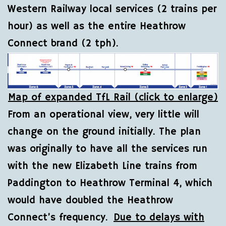
Western Railway local services (2 trains per
hour) as well as the entire Heathrow
Connect brand (2 tph).
Map of expanded TfL Rail (click to enlarge)
From an operational view, very little will
change on the ground initially. The plan
was originally to have all the services run
with the new Elizabeth Line trains from
Paddington to Heathrow Terminal 4, which
would have doubled the Heathrow
Connect’s frequency.
Due to delays with