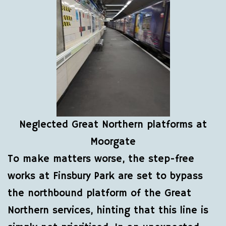
Neglected Great Northern platforms at
Moorgate
To make matters worse, the step-free
works at Finsbury Park are set to bypass
the northbound platform of the Great
Northern services, hinting that this line is