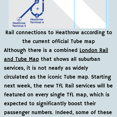
Rail connections to Heathrow according to
the current official Tube map
Although there is a combined
London Rail
and Tube Map
that shows all suburban
services, it is not nearly as widely
circulated as the iconic Tube map. Starting
next week, the new TfL Rail services will be
featured on every single TfL map, which is
expected to significantly boost their
passenger numbers. Indeed, some of these