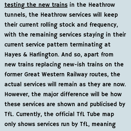
testing the new trains
in the Heathrow
tunnels, the Heathrow services will keep
their current rolling stock and frequency,
with the remaining services staying in their
current service pattern terminating at
Hayes & Harlington. And so, apart from
new trains replacing new-ish trains on the
former Great Western Railway routes, the
actual services will remain as they are now.
However, the major difference will be how
these services are shown and publicised by
TfL. Currently, the official TfL Tube map
only shows services run by TfL, meaning