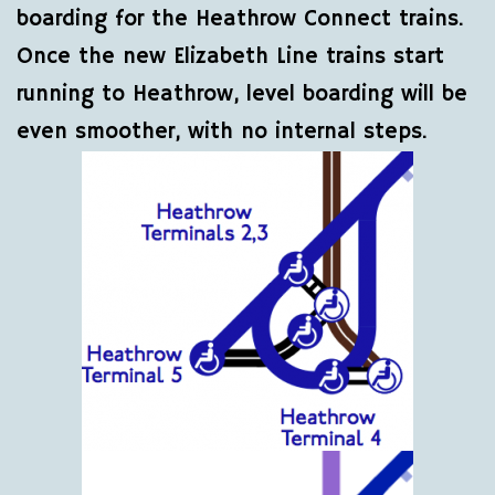
boarding for the Heathrow Connect trains.
Once the new Elizabeth Line trains start
running to Heathrow, level boarding will be
even smoother, with no internal steps.