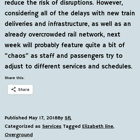
reduce the risk of disruptions. However,
considering all of the delays with new train
deliveries and infrastructure, as well as an
already overcrowded rail network, next
week will probably feature quite a bit of
“chaos” as staff and passengers try to
adjust to different services and schedules.
Share this:
Share
Published
May 17, 2018
By
SfL
Categorized as
Services
Tagged
Elizabeth line
,
Overground