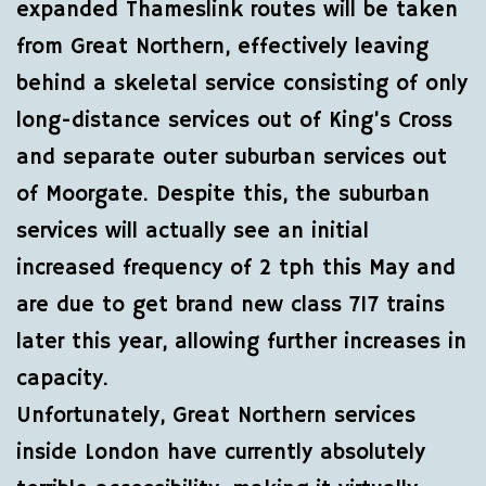
expanded Thameslink routes will be taken
from Great Northern, effectively leaving
behind a skeletal service consisting of only
long-distance services out of King’s Cross
and separate outer suburban services out
of Moorgate. Despite this, the suburban
services will actually see an initial
increased frequency of 2 tph this May and
are due to get brand new class 717 trains
later this year, allowing further increases in
capacity.
Unfortunately, Great Northern services
inside London have currently absolutely