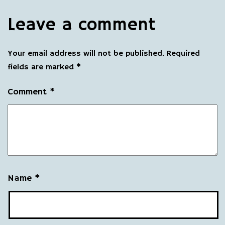
Leave a comment
Your email address will not be published.
Required
fields are marked
*
Comment
*
Name
*