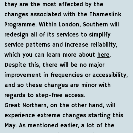
they are the most affected by the
changes associated with the Thameslink
Programme. Within London, Southern will
redesign all of its services to simplify
service patterns and increase reliability,
which you can learn more about
here
.
Despite this, there will be no major
improvement in frequencies or accessibility,
and so these changes are minor with
regards to step-free access.
Great Northern, on the other hand, will
experience extreme changes starting this
May. As mentioned earlier, a lot of the