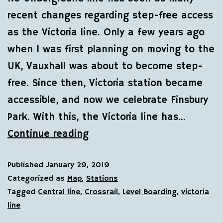
recent changes regarding step-free access
as the Victoria line. Only a few years ago
when I was first planning on moving to the
UK, Vauxhall was about to become step-
free. Since then, Victoria station became
accessible, and now we celebrate Finsbury
Park. With this, the Victoria line has…
Continue reading
Published
January 29, 2019
Categorized as
Map
,
Stations
Tagged
Central line
,
Crossrail
,
Level Boarding
,
victoria
line