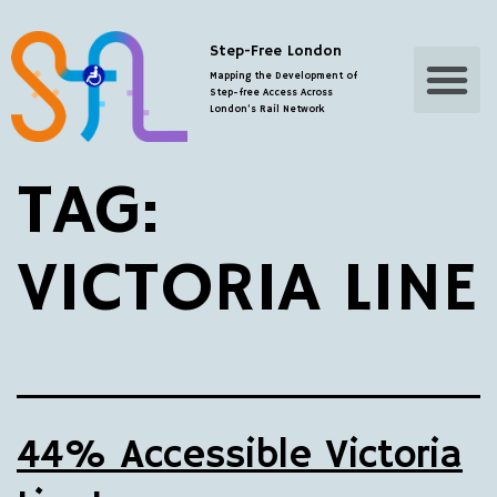
Step-Free London
Step-Free Map
Additional Resourc
Mapping the Development of
Step-free Access Across
London’s Rail Network
TAG:
VICTORIA LINE
44% Accessible Victoria