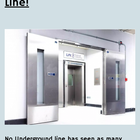
Line!
No Underground line has seen as many