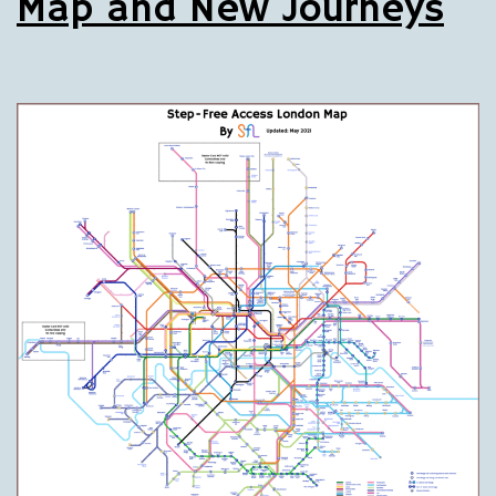
Map and New Journeys