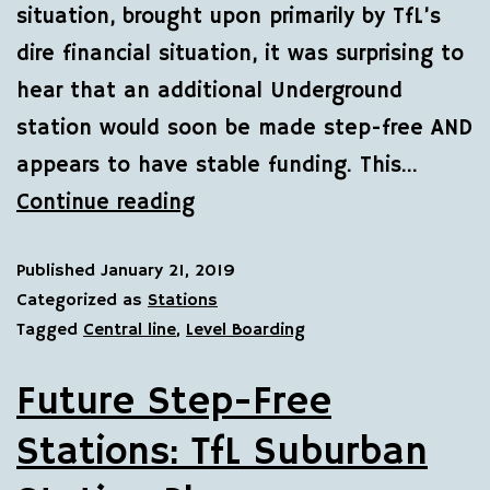
situation, brought upon primarily by TfL’s
dire financial situation, it was surprising to
hear that an additional Underground
station would soon be made step-free AND
appears to have stable funding. This…
Continue reading
Published
January 21, 2019
Categorized as
Stations
Tagged
Central line
,
Level Boarding
Future Step-Free
Stations: TfL Suburban