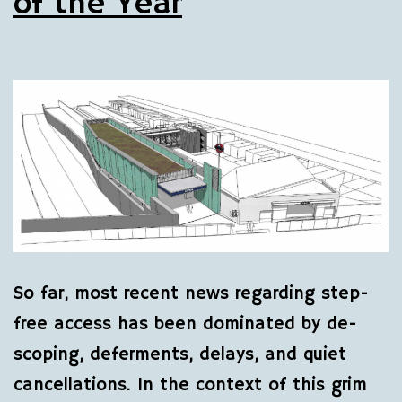
of the Year
So far, most recent news regarding step-
free access has been dominated by de-
scoping, deferments, delays, and quiet
cancellations. In the context of this grim