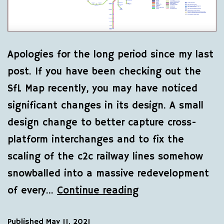
Apologies for the long period since my last
post. If you have been checking out the
SfL Map recently, you may have noticed
significant changes in its design. A small
design change to better capture cross-
platform interchanges and to fix the
scaling of the c2c railway lines somehow
snowballed into a massive redevelopment
of every…
Continue reading
Published
May 11, 2021