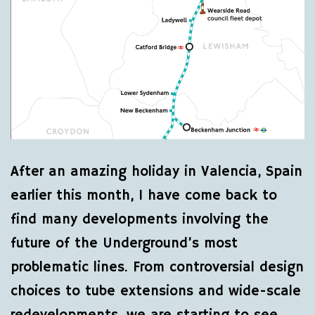
After an amazing holiday in Valencia, Spain
earlier this month, I have come back to
find many developments involving the
future of the Underground’s most
problematic lines. From controversial design
choices to tube extensions and wide-scale