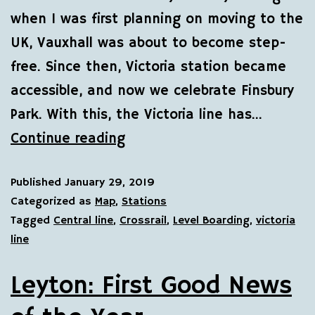
when I was first planning on moving to the
UK, Vauxhall was about to become step-
free. Since then, Victoria station became
accessible, and now we celebrate Finsbury
Park. With this, the Victoria line has…
Continue reading
Published
January 29, 2019
Categorized as
Map
,
Stations
Tagged
Central line
,
Crossrail
,
Level Boarding
,
victoria
line
Leyton: First Good News