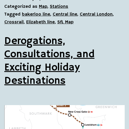
Categorized as
Map
,
Stations
Tagged
bakerloo line
,
Central line
,
Central London
,
Crossrail
,
Elizabeth line
,
SfL Map
Derogations,
Consultations, and
Exciting Holiday
Destinations