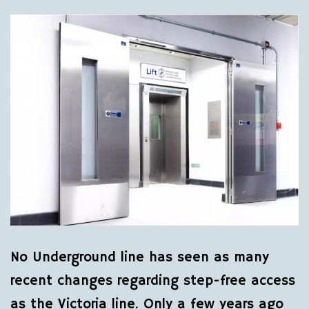
No Underground line has seen as many
recent changes regarding step-free access
as the Victoria line. Only a few years ago