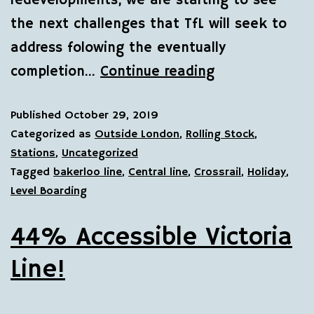
redevelopments, we are starting to see
the next challenges that TfL will seek to
address folowing the eventually
completion…
Continue reading
Published
October 29, 2019
Categorized as
Outside London
,
Rolling Stock
,
Stations
,
Uncategorized
Tagged
bakerloo line
,
Central line
,
Crossrail
,
Holiday
,
Level Boarding
44% Accessible Victoria
Line!