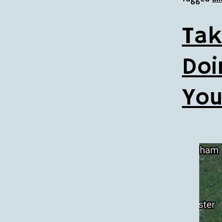
Tak
Doi
You