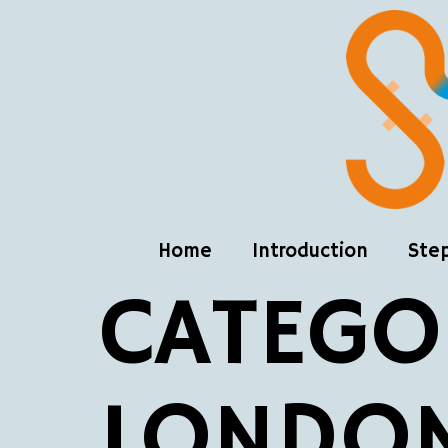
Home
Introduction
Ste
CATEGO
LONDO