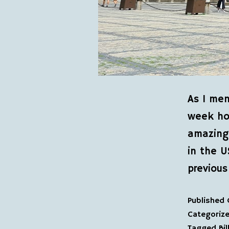
As I men
week hol
amazing 
in the U
previous
Published
Categoriz
Tagged
Bi