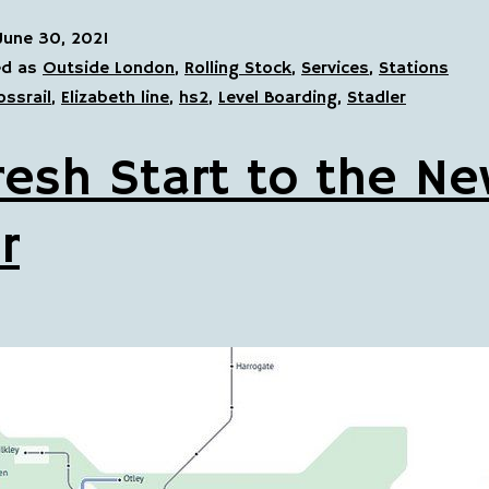
June 30, 2021
ed as
Outside London
,
Rolling Stock
,
Services
,
Stations
ossrail
,
Elizabeth line
,
hs2
,
Level Boarding
,
Stadler
resh Start to the N
r