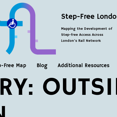
Step-Free Londo
Mapping the Development of
Step-free Access Across
London’s Rail Network
p-Free Map
Blog
Additional Resources
RY:
OUTSI
N