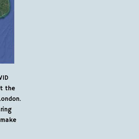
VID
ot the
London.
ring
d make