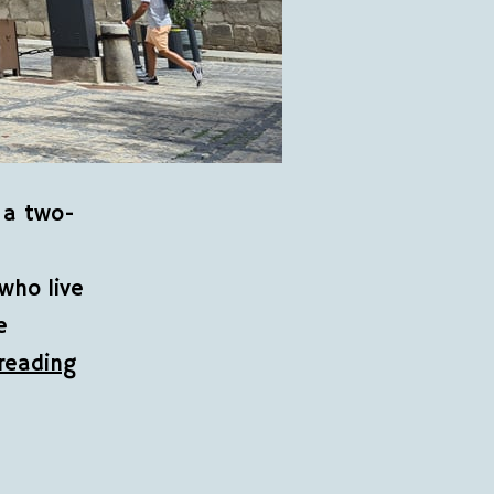
 a two-
who live
e
reading