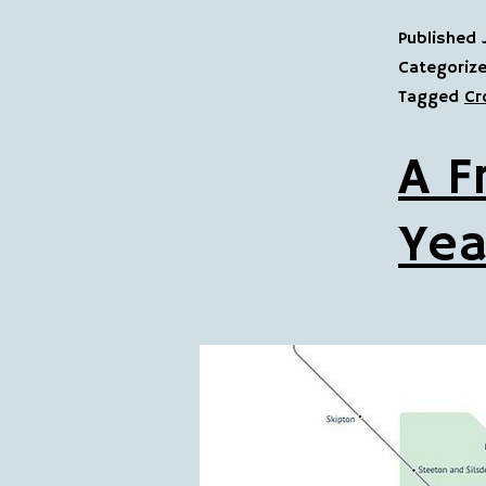
Published
Categoriz
Tagged
Cr
A F
Yea