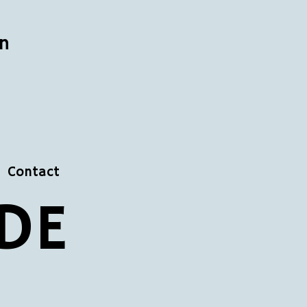
n
Contact
DE