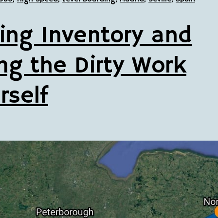
ing Inventory and
ng the Dirty Work
rself