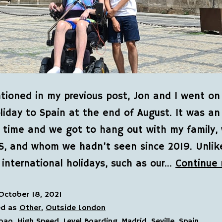
tioned in my previous post, Jon and I went on
iday to Spain at the end of August. It was an
time and we got to hang out with my family, 
S, and whom we hadn’t seen since 2019. Unlik
 international holidays, such as our…
Continue 
October 18, 2021
ed as
Other
,
Outside London
lbao
,
High Speed
,
Level Boarding
,
Madrid
,
Seville
,
Spain