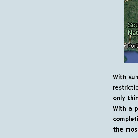
With sum
restricti
only thi
With a p
complet
the mos