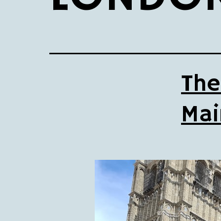
The
Mai