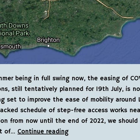
mer being in full swing now, the easing of CO
ons, still tentatively planned for 19th July, is n
ng set to improve the ease of mobility around 
acked schedule of step-free access works nea
ion from now until the end of 2022, we shoul
t of…
Continue reading