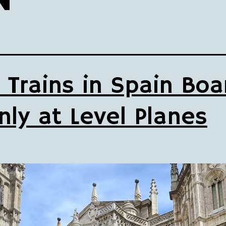
 Trains in Spain Boa
nly at Level Planes