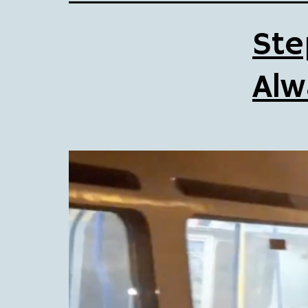
Ste
Alw