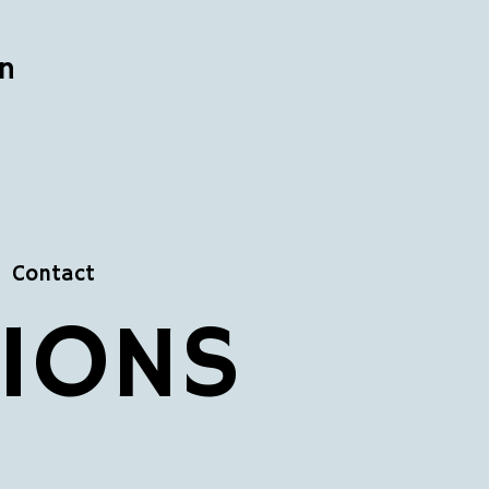
n
Contact
TIONS