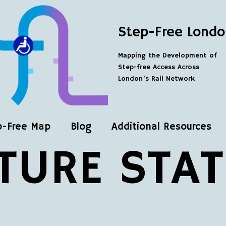
Step-Free Londo
Mapping the Development of
Step-free Access Across
London’s Rail Network
p-Free Map
Blog
Additional Resources
TURE STA