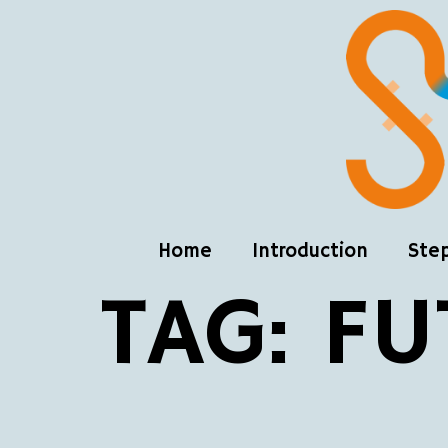
Home
Introduction
Ste
TAG:
FU