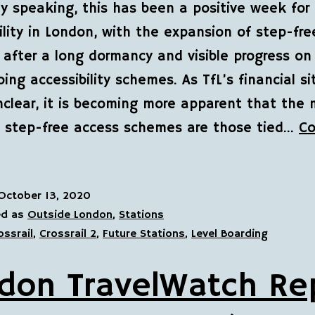
ly speaking, this has been a positive week for
ility in London, with the expansion of step-fr
 after a long dormancy and visible progress o
ing accessibility schemes. As TfL’s financial si
 unclear, it is becoming more apparent that the
” step-free access schemes are those tied…
Co
October 13, 2020
ed as
Outside London
,
Stations
ossrail
,
Crossrail 2
,
Future Stations
,
Level Boarding
don TravelWatch Re