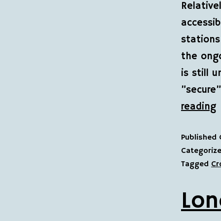
Relative
accessib
stations
the ongo
is still
”secure
reading
Published
Categoriz
Tagged
Cr
Lon