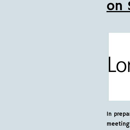
on 
In prepa
meeting