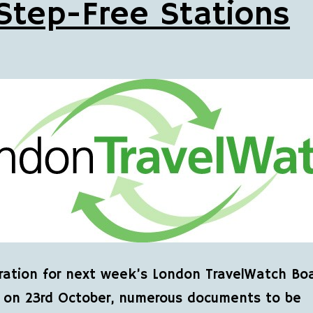
Step-Free Stations
ration for next week’s London TravelWatch Bo
 on 23rd October, numerous documents to be