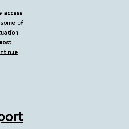
ee access
n some of
tuation
 most
ntinue
port