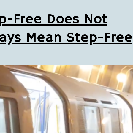
p-Free Does Not
ays Mean Step-Free