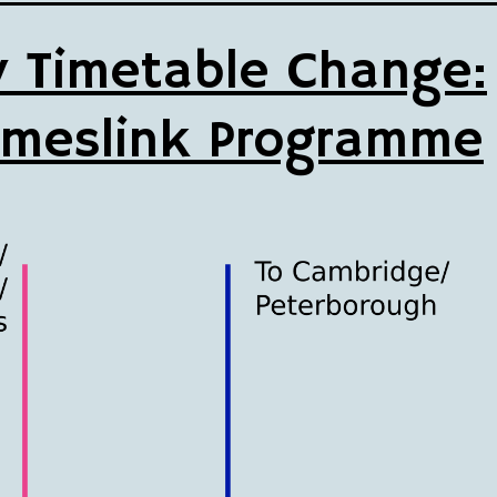
 Timetable Change:
meslink Programme