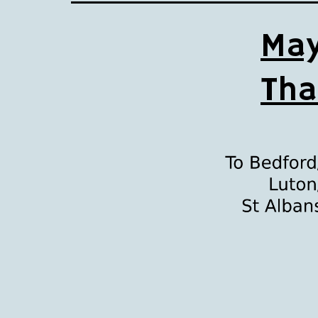
May
Tha