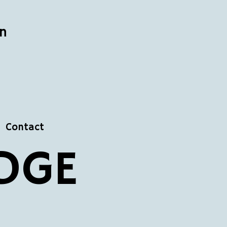
n
Contact
DGE