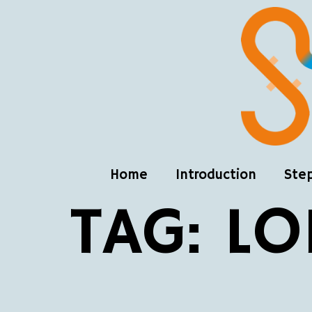
Home
Introduction
Ste
TAG:
LO