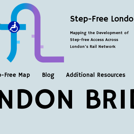
Step-Free Londo
Mapping the Development of
Step-free Access Across
London’s Rail Network
p-Free Map
Blog
Additional Resources
NDON BRI